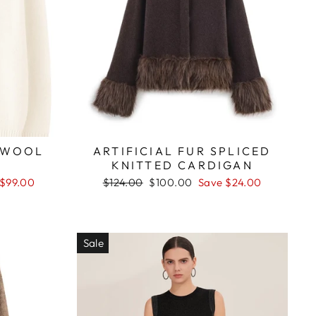
 WOOL
ARTIFICIAL FUR SPLICED
KNITTED CARDIGAN
Regular
Sale
 $99.00
$124.00
$100.00
Save $24.00
price
price
Sale