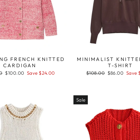
NG FRENCH KNITTED
MINIMALIST KNITT
CARDIGAN
T-SHIRT
r
Sale
Regular
Sale
0
$100.00
Save $24.00
$108.00
$86.00
Save 
price
price
price
Sale