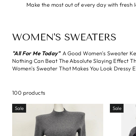
Make the most out of every day with fresh
WOMEN'S SWEATERS
"All For Me Today"
A Good Women's Sweater Kee
Nothing Can Beat The Absolute Slaying Effect Th
Women's Sweater That Makes You Look Dressy 
100 products
Sale
Sale