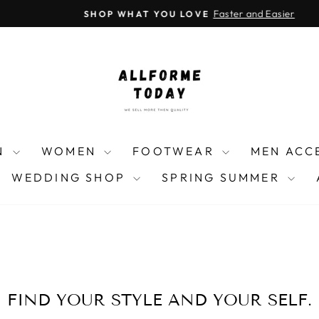
Instagra
Threa
F
Faster and Easier
SHOP WHAT YOU LOVE
Pause
slideshow
N
WOMEN
FOOTWEAR
MEN ACC
WEDDING SHOP
SPRING SUMMER
FIND YOUR STYLE AND YOUR SELF.