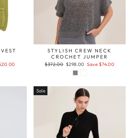
 VEST
STYLISH CREW NECK
CROCHET JUMPER
Regular
Sale
$20.00
$372.00
$298.00
Save $74.00
price
price
Sale