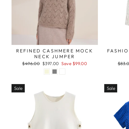
REFINED CASHMERE MOCK
FASHIO
NECK JUMPER
Regular
Sale
Regul
$496.00
$397.00
Save $99.00
$83.
price
price
price
Sale
Sale