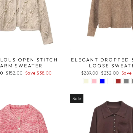
LOUS OPEN STITCH
ELEGANT DROPPED 
ARM SWEATER
LOOSE SWEAT
r
Sale
Regular
Sale
00
$152.00
Save $38.00
$289.00
$232.00
Save
price
price
price
Sale