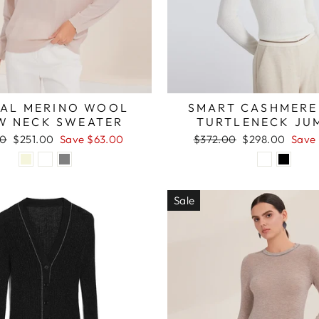
AL MERINO WOOL
SMART CASHMERE
W NECK SWEATER
TURTLENECK JU
r
Sale
Regular
Sale
00
$251.00
Save $63.00
$372.00
$298.00
Save
price
price
price
Sale