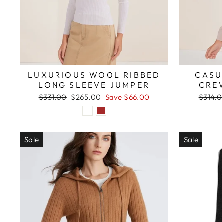
LUXURIOUS WOOL RIBBED
CASU
LONG SLEEVE JUMPER
CRE
Regular
Sale
Regula
$331.00
$265.00
Save $66.00
$314.
price
price
price
Sale
Sale