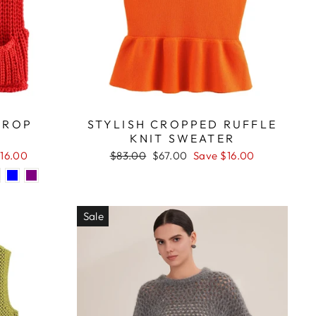
CROP
STYLISH CROPPED RUFFLE
KNIT SWEATER
Regular
Sale
16.00
$83.00
$67.00
Save $16.00
price
price
Sale