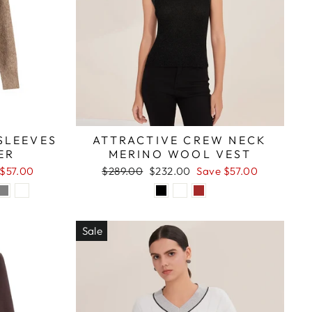
SLEEVES
ATTRACTIVE CREW NECK
ER
MERINO WOOL VEST
Regular
Sale
 $57.00
$289.00
$232.00
Save $57.00
price
price
Sale