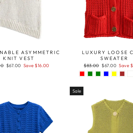
NABLE ASYMMETRIC
LUXURY LOOSE 
KNIT VEST
SWEATER
ar
Sale
Regular
Sale
00
$67.00
Save $16.00
$83.00
$67.00
Save $
price
price
price
Sale