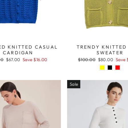
D KNITTED CASUAL
TRENDY KNITTED
CARDIGAN
SWEATER
ar
Sale
Regular
Sale
00
$67.00
Save $16.00
$100.00
$80.00
Save 
price
price
price
Sale