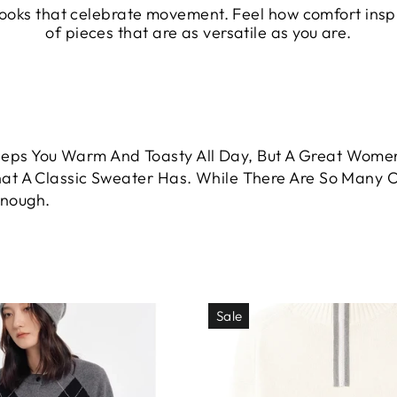
 looks that celebrate movement. Feel how comfort ins
of pieces that are as versatile as you are.
ps You Warm And Toasty All Day, But A Great Women
at A Classic Sweater Has. While There Are So Many Op
Enough.
Sale