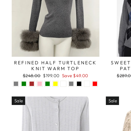
REFINED HALF TURTLENECK
SWEET
KNIT WARM TOP
PA
Regular
Sale
Regula
$248.00
$199.00
Save $49.00
$289.
price
price
price
Sale
Sale