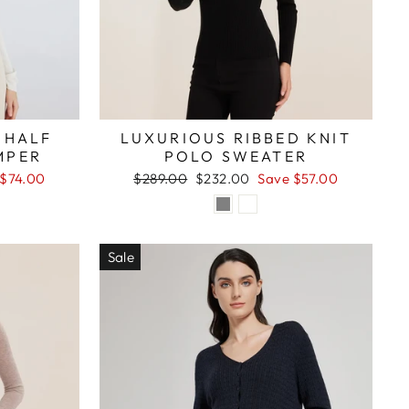
 HALF
LUXURIOUS RIBBED KNIT
MPER
POLO SWEATER
Regular
Sale
 $74.00
$289.00
$232.00
Save $57.00
price
price
Sale