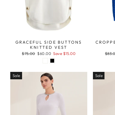
GRACEFUL SIDE BUTTONS
CROPPE
KNITTED VEST
Regular
Sale
Regul
$75.00
$60.00
Save $15.00
$83.
price
price
price
Sale
Sale