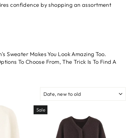
pires confidence by shopping an assortment
's Sweater Makes You Look Amazing Too.
tions To Choose From, The Trick Is To Find A
SORT
Sale