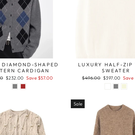
 DIAMOND-SHAPED
LUXURY HALF-ZIP
TTERN CARDIGAN
SWEATER
r
Sale
Regular
Sale
00
$232.00
Save $57.00
$496.00
$397.00
Save
price
price
price
Sale