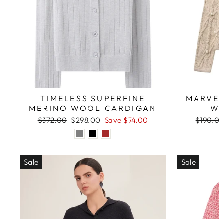
TIMELESS SUPERFINE
MARVE
MERINO WOOL CARDIGAN
W
Regular
Sale
Regula
$372.00
$298.00
Save $74.00
$190.
price
price
price
Sale
Sale