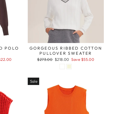
ED POLO
GORGEOUS RIBBED COTTON
PULLOVER SWEATER
Regular
Sale
$22.00
$273.00
$218.00
Save $55.00
price
price
Sale