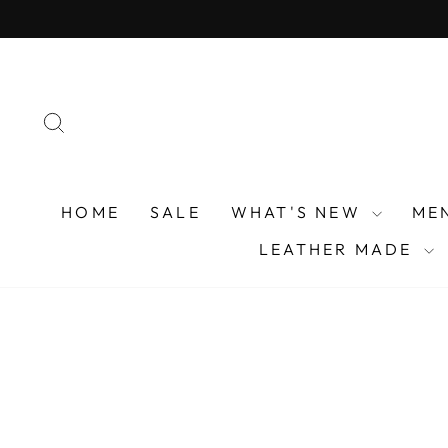
Skip
to
content
SEARCH
HOME
SALE
WHAT'S NEW
ME
LEATHER MADE