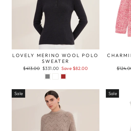
LOVELY MERINO WOOL POLO
CHARMI
SWEATER
Regular
Sale
Regula
$413.00
$331.00
Save $82.00
$124.0
price
price
price
Sale
Sale