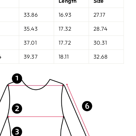
Length
Size
33.86
16.93
27.17
35.43
17.32
28.74
37.01
17.72
30.31
4
39.37
18.11
32.68