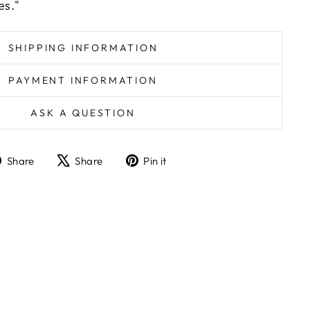
es."
SHIPPING INFORMATION
PAYMENT INFORMATION
ASK A QUESTION
Share
Tweet
Pin
Share
Share
Pin it
on
on
on
Facebook
X
Pinterest