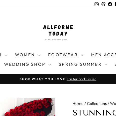
Instagra
Threa
F
N
WOMEN
FOOTWEAR
MEN ACC
WEDDING SHOP
SPRING SUMMER
Faster and Easier
SHOP WHAT YOU LOVE
Pause
slideshow
Home
/
Collections
/
Wo
STUNNING