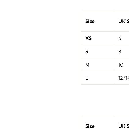
Size
UK S
XS
6
S
8
M
10
L
12/1
Size
UK S