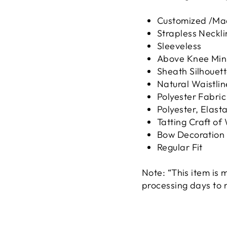
Customized /Ma
Strapless Neckli
Sleeveless
Above Knee Min
Sheath Silhouet
Natural Waistlin
Polyester Fabric
Polyester, Elast
Tatting Craft of
Bow Decoration
Regular Fit
Note: “This item is
processing days to 