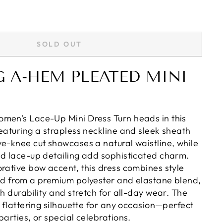
SOLD OUT
 A-HEM PLEATED MINI
men's Lace-Up Mini Dress Turn heads in this
eaturing a strapless neckline and sleek sheath
ve-knee cut showcases a natural waistline, while
nd lace-up detailing add sophisticated charm.
orative bow accent, this dress combines style
ed from a premium polyester and elastane blend,
th durability and stretch for all-day wear. The
a flattering silhouette for any occasion—perfect
parties, or special celebrations.