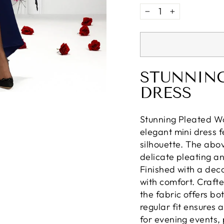
−
+
STUNNING
DRESS
Stunning Pleated Wo
elegant mini dress f
silhouette. The abo
delicate pleating a
Finished with a dec
with comfort. Craft
the fabric offers bo
regular fit ensures 
for evening events, 