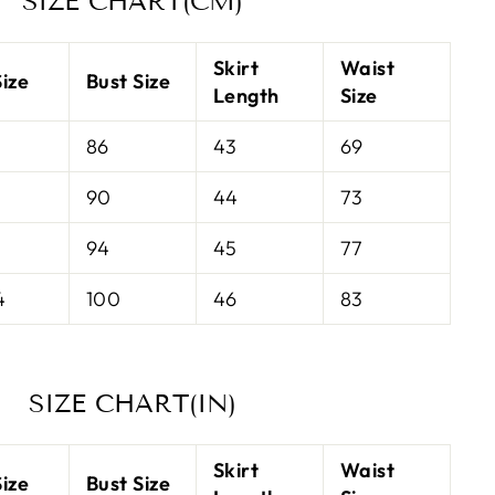
SIZE CHART(CM)
Skirt
Waist
ize
Bust Size
Length
Size
86
43
69
90
44
73
94
45
77
4
100
46
83
SIZE CHART(IN)
Skirt
Waist
ize
Bust Size