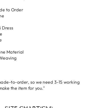
de to Order
ne
i Dress
te
e
ane Material
 Weaving
 made-to-order, so we need 3-15 working
make the item for you."