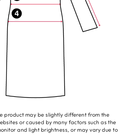
he product may be slightly different from the
ebsites or caused by many factors such as the
onitor and light brightness, or may vary due to