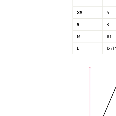
XS
6
S
8
M
10
L
12/1