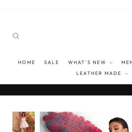
Skip
to
content
SEARCH
HOME
SALE
WHAT'S NEW
ME
LEATHER MADE