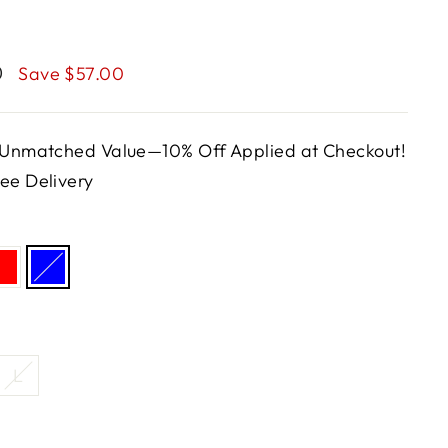
0
Save $57.00
, Unmatched Value—10% Off Applied at Checkout!
ee Delivery
L