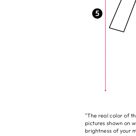
"The real color of t
pictures shown on w
brightness of your m