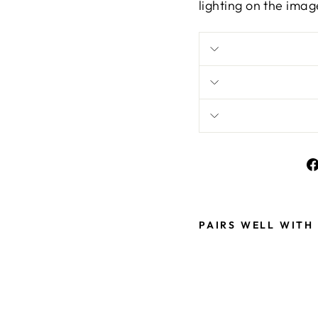
lighting on the imag
PAIRS WELL WITH
S
T
U
N
N