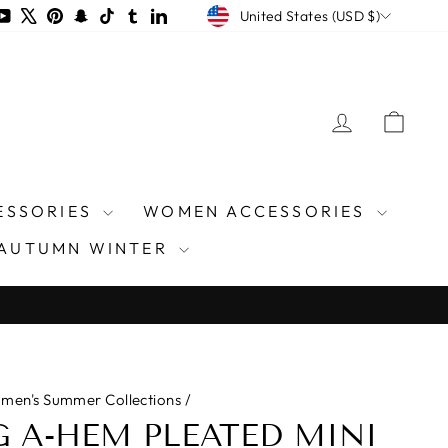
CURRENCY
m
ds
acebook
YouTube
X
Pinterest
Snapchat
TikTok
Tumblr
LinkedIn
United States (USD $)
LOG IN
CAR
ESSORIES
WOMEN ACCESSORIES
AUTUMN WINTER
men's Summer Collections
/
 A-HEM PLEATED MINI