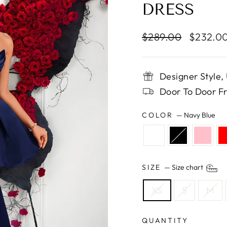
DRESS
Regular
Sale
$289.00
$232.0
price
price
Designer Style
Door To Door Fr
COLOR
—
Navy Blue
SIZE
—
Size chart
XS
S
M
QUANTITY