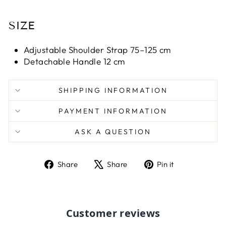
SIZE
Adjustable Shoulder Strap 75–125 cm
Detachable Handle 12 cm
SHIPPING INFORMATION
PAYMENT INFORMATION
ASK A QUESTION
Share
Tweet
Pin
Share
Share
Pin it
on
on
on
Facebook
X
Pinterest