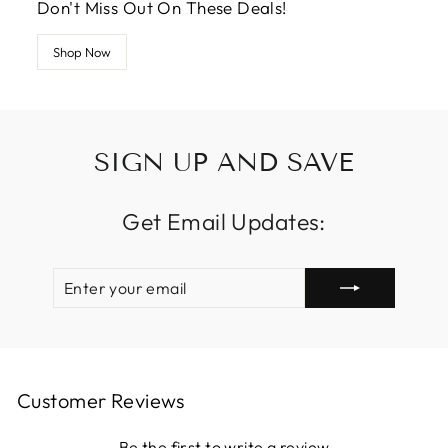
Don't Miss Out On These Deals!
Shop Now
SIGN UP AND SAVE
Get Email Updates:
ENTER
SUBSCRIBE
YOUR
EMAIL
Customer Reviews
Be the first to write a review