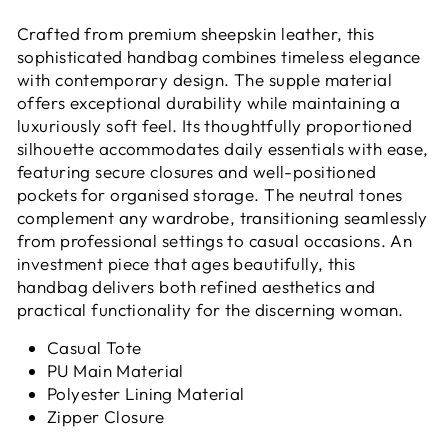
Crafted from premium sheepskin leather, this
sophisticated handbag combines timeless elegance
with contemporary design. The supple material
offers exceptional durability while maintaining a
luxuriously soft feel. Its thoughtfully proportioned
silhouette accommodates daily essentials with ease,
featuring secure closures and well-positioned
pockets for organised storage. The neutral tones
complement any wardrobe, transitioning seamlessly
from professional settings to casual occasions. An
investment piece that ages beautifully, this
handbag delivers both refined aesthetics and
practical functionality for the discerning woman.
Casual Tote
PU Main Material
Polyester Lining Material
Zipper Closure