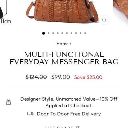
CLOSE
(ESC)
Home
/
MULTI-FUNCTIONAL
EVERYDAY MESSENGER BAG
Regular
Sale
$124.00
$99.00
Save $25.00
price
price
Designer Style, Unmatched Value—10% Off
Applied at Checkout!
Door To Door Free Delivery