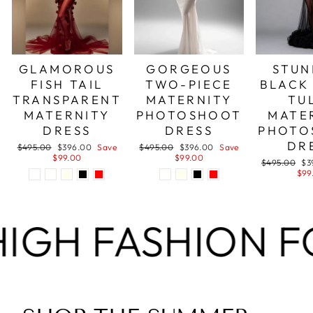
GLAMOROUS
GORGEOUS
STUN
FISH TAIL
TWO-PIECE
BLACK
TRANSPARENT
MATERNITY
TU
MATERNITY
PHOTOSHOOT
MATE
DRESS
DRESS
PHOTO
DR
Regular
Sale
Regular
Sale
$495.00
$396.00
Save
$495.00
$396.00
Save
price
price
price
price
$99.00
$99.00
Regular
Sa
$495.00
$3
price
pri
$99
FASHION FOR LES