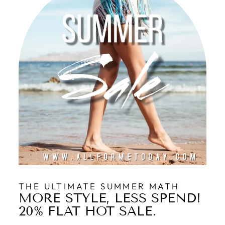
THE ULTIMATE SUMMER MATH
MORE STYLE, LESS SPEND!
20% FLAT HOT SALE.