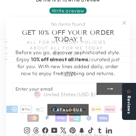
Write a review
No items found
"Clo
GET 10% OFF YOUR ORDER
(esc)
TODAY !
ALL FOR ME TODAY POLICIES
ABOUT ALL FOR ME TODAY
Before you go, discover sophisticated style.
GET HELP
Enjoy
10% off almost all items
, curated just
SIGN UP AND SAVE
for you. With new lines added daily, order
now to enjoy free shipping and returns.
ENTER
SUBSCRIBE
YOUR
CURRENCY
EMAIL
United States (USD $)
CATALOGUE
Instagram
Threads
Facebook
YouTube
X
Pinterest
Snapchat
TikTok
Tumblr
LinkedIn
© 2026 All For Me Today All Rights Reserve