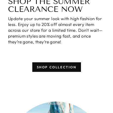
SHOP THE SUMMER
CLEARANCE NOW
Update your summer look with high fashion for
less. Enjoy
up to 20% off almost every item
across our store for a limited time. Don't wait—
premium styles are moving fast, and once
they’re gone, they’re gone!
SHOP COLLECTION