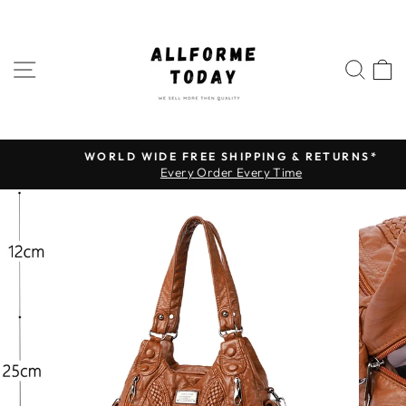
Skip
to
content
SITE NAVIGATION
SEA
WORLD WIDE FREE SHIPPING & RETURNS*
Pause
Every Order Every Time
slideshow