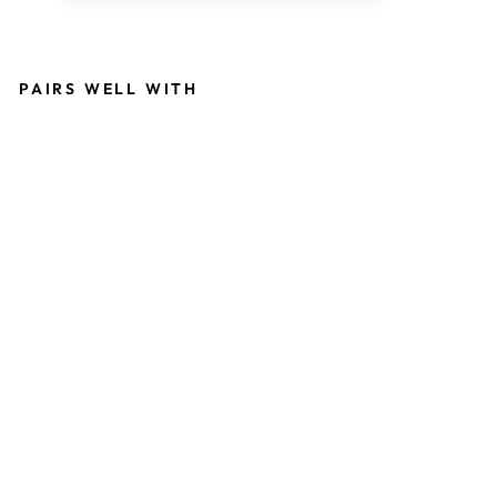
PAIRS WELL WITH
M
U
L
TI
-
F
U
N
C
TI
O
N
A
L
E