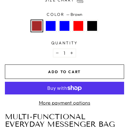
SIZE CHART
COLOR
—
Brown
QUANTITY
−
+
ADD TO CART
More payment options
MULTI-FUNCTIONAL
EVERYDAY MESSENGER BAG