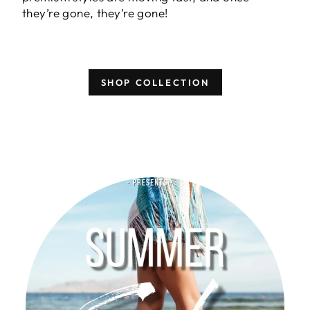
they’re gone, they’re gone!
SHOP COLLECTION