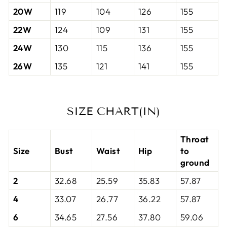
20W
119
104
126
155
22W
124
109
131
155
24W
130
115
136
155
26W
135
121
141
155
SIZE CHART(IN)
Throat
Size
Bust
Waist
Hip
to
ground
2
32.68
25.59
35.83
57.87
4
33.07
26.77
36.22
57.87
6
34.65
27.56
37.80
59.06