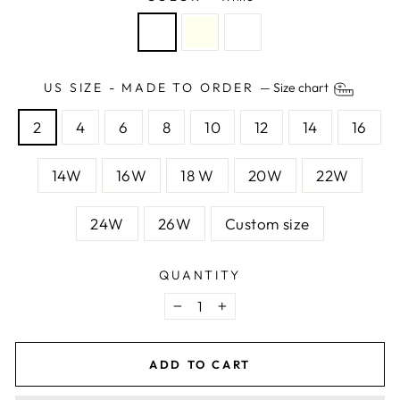
US SIZE - MADE TO ORDER
—
Size chart
2
4
6
8
10
12
14
16
14W
16W
18 W
20W
22W
24W
26W
Custom size
QUANTITY
−
+
ADD TO CART