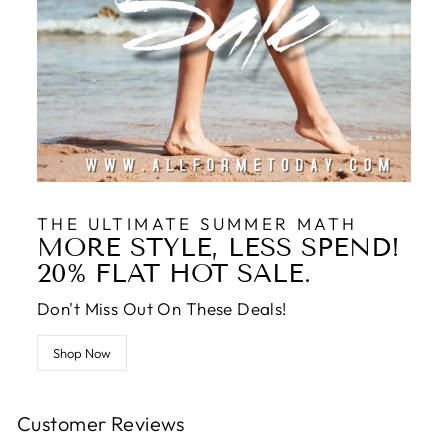
THE ULTIMATE SUMMER MATH
MORE STYLE, LESS SPEND!
20% FLAT HOT SALE.
Don't Miss Out On These Deals!
Shop Now
Customer Reviews