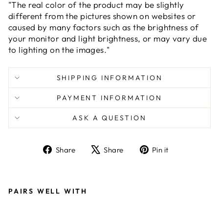
"The real color of the product may be slightly
different from the pictures shown on websites or
caused by many factors such as the brightness of
your monitor and light brightness, or may vary due
to lighting on the images."
SHIPPING INFORMATION
PAYMENT INFORMATION
ASK A QUESTION
Share
Tweet
Pin
Share
Share
Pin it
on
on
on
Facebook
X
Pinterest
PAIRS WELL WITH
G