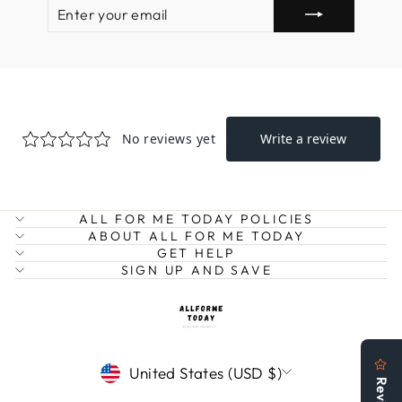
ENTER
SUBSCRIBE
YOUR
EMAIL
ALL FOR ME TODAY POLICIES
ABOUT ALL FOR ME TODAY
GET HELP
SIGN UP AND SAVE
CURRENCY
United States (USD $)