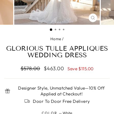
CLOSE
(ESC)
Home
/
GLORIOUS TULLE APPLIQUES
WEDDING DRESS
Regular
Sale
$578.00
$463.00
Save $115.00
price
price
Designer Style, Unmatched Value—10% Off
Applied at Checkout!
Door To Door Free Delivery
COLOR
—
White