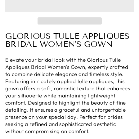
GLORIOUS TULLE APPLIQUES
BRIDAL WOMEN'S GOWN
Elevate your bridal look with the Glorious Tulle
Appliques Bridal Women's Gown, expertly crafted
to combine delicate elegance and timeless style.
Featuring intricately applied tulle appliques, this
gown offers a soft, romantic texture that enhances
your silhouette while maintaining lightweight
comfort. Designed to highlight the beauty of fine
detailing, it ensures a graceful and unforgettable
presence on your special day. Perfect for brides
seeking a refined and sophisticated aesthetic
without compromising on comfort.