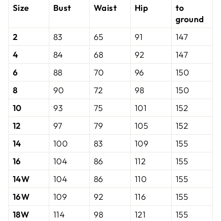
Size
Bust
Waist
Hip
to
ground
2
83
65
91
147
4
84
68
92
147
6
88
70
96
150
8
90
72
98
150
10
93
75
101
152
12
97
79
105
152
14
100
83
109
155
16
104
86
112
155
14W
104
86
110
155
16W
109
92
116
155
18W
114
98
121
155