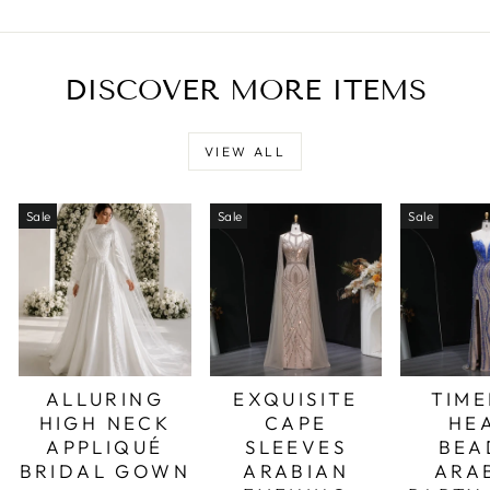
DISCOVER MORE ITEMS
VIEW ALL
Sale
Sale
Sale
ALLURING
EXQUISITE
TIME
HIGH NECK
CAPE
HE
APPLIQUÉ
SLEEVES
BEA
BRIDAL GOWN
ARABIAN
ARA