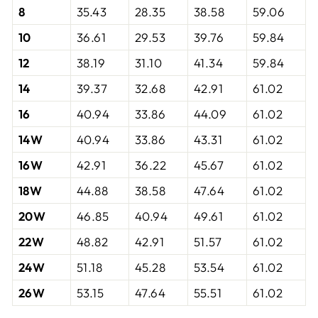
8
35.43
28.35
38.58
59.06
10
36.61
29.53
39.76
59.84
12
38.19
31.10
41.34
59.84
14
39.37
32.68
42.91
61.02
16
40.94
33.86
44.09
61.02
14W
40.94
33.86
43.31
61.02
16W
42.91
36.22
45.67
61.02
18W
44.88
38.58
47.64
61.02
20W
46.85
40.94
49.61
61.02
22W
48.82
42.91
51.57
61.02
24W
51.18
45.28
53.54
61.02
26W
53.15
47.64
55.51
61.02