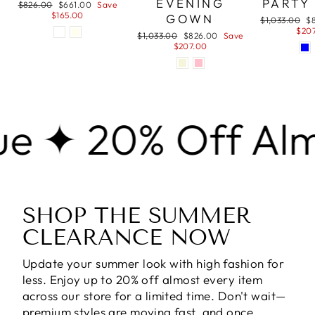
EVENING
PARTY
Regular
Sale
$826.00
$661.00
Save
price
price
$165.00
GOWN
Regular
Sa
$1,033.00
$
price
pr
$20
Regular
Sale
$1,033.00
$826.00
Save
price
price
$207.00
0% Off Almost E
SHOP THE SUMMER
CLEARANCE NOW
Update your summer look with high fashion for
less. Enjoy
up to 20% off almost every item
across our store for a limited time. Don't wait—
premium styles are moving fast, and once