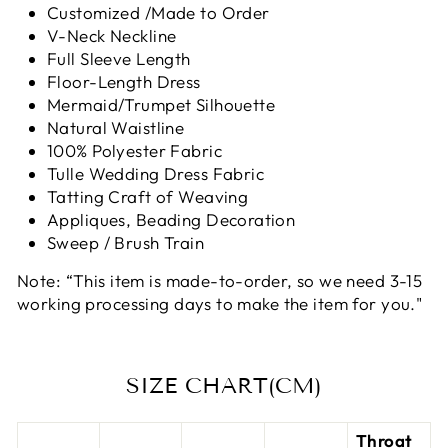
Customized /Made to Order
V-Neck Neckline
Full Sleeve Length
Floor-Length Dress
Mermaid/Trumpet Silhouette
Natural Waistline
100% Polyester Fabric
Tulle Wedding Dress Fabric
Tatting Craft of Weaving
Appliques, Beading Decoration
Sweep / Brush Train
Note: “This item is made-to-order, so we need 3-15
working processing days to make the item for you."
SIZE CHART(CM)
Throat