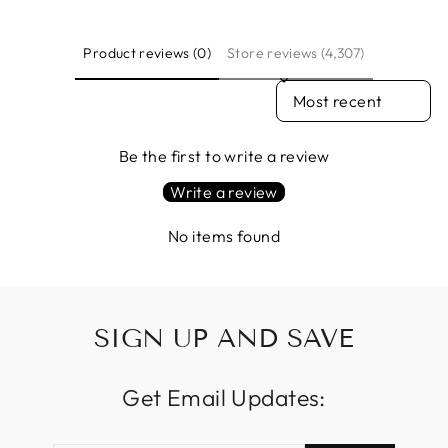
Product reviews (0)
Store reviews (4,307)
SORT REVIEWS BY
Be the first to write a review
Write a review
No items found
SIGN UP AND SAVE
Get Email Updates: