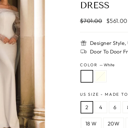
DRESS
Regular
Sale
$701.00
$561.0
price
price
Designer Style
Door To Door Fr
COLOR
—
White
US SIZE - MADE T
2
4
6
18 W
20W