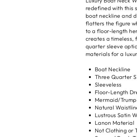
Luxury Boat Neck W
redefined with this 
boat neckline and d
flatters the figure w
to a floor-length he
creates a timeless, 
quarter sleeve optio
materials for a luxu
Boat Neckline
Three Quarter S
Sleeveless
Floor-Length Dr
Mermaid/Trumpe
Natural Waistlin
Lustrous Satin 
Lanon Material
Not Clothing or 