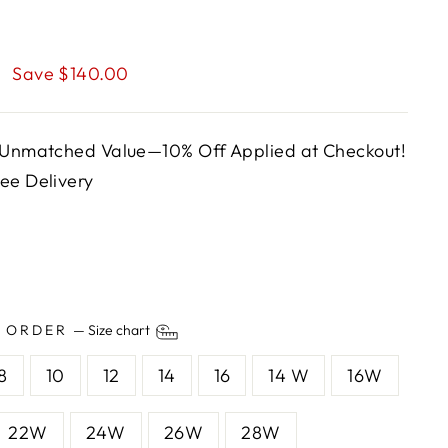
0
Save $140.00
, Unmatched Value—10% Off Applied at Checkout!
ee Delivery
O ORDER
—
Size chart
8
10
12
14
16
14 W
16W
22W
24W
26W
28W