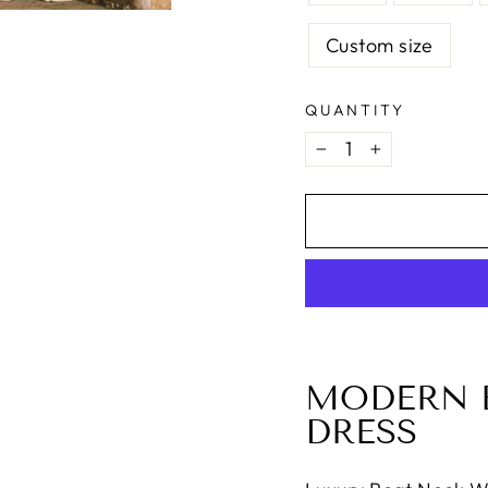
Custom size
QUANTITY
−
+
MODERN 
DRESS