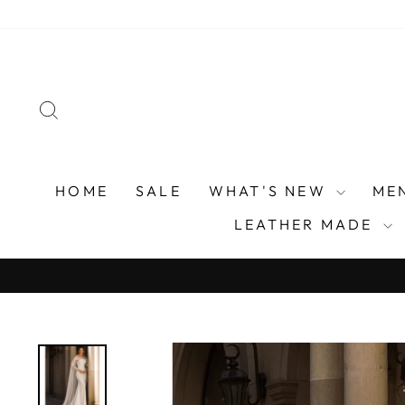
Skip
to
content
SEARCH
HOME
SALE
WHAT'S NEW
ME
LEATHER MADE