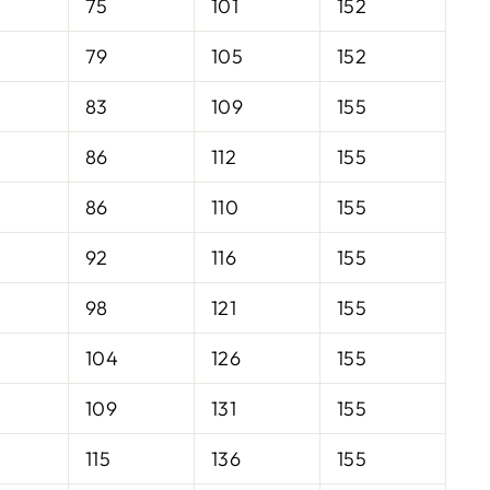
75
101
152
79
105
152
83
109
155
86
112
155
86
110
155
92
116
155
98
121
155
104
126
155
109
131
155
115
136
155