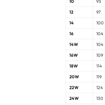
10
93
12
97
14
100
16
104
14W
104
16W
109
18W
114
20W
119
22W
124
24W
130