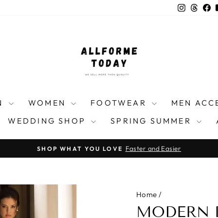
Instagra
Threa
F
N
WOMEN
FOOTWEAR
MEN ACC
WEDDING SHOP
SPRING SUMMER
Faster and Easier
SHOP WHAT YOU LOVE
Pause
slideshow
Home
/
MODERN 