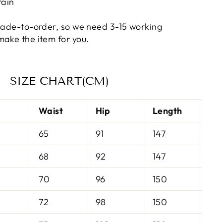
rain
 made-to-order, so we need 3-15 working
make the item for you
.
SIZE CHART(CM)
t
Waist
Hip
Length
65
91
147
68
92
147
70
96
150
72
98
150