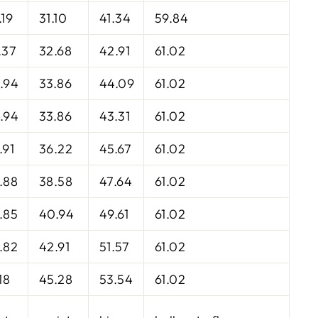
.19
31.10
41.34
59.84
.37
32.68
42.91
61.02
.94
33.86
44.09
61.02
.94
33.86
43.31
61.02
.91
36.22
45.67
61.02
.88
38.58
47.64
61.02
.85
40.94
49.61
61.02
.82
42.91
51.57
61.02
18
45.28
53.54
61.02