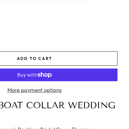
ADD TO CART
More payment options
BOAT COLLAR WEDDING