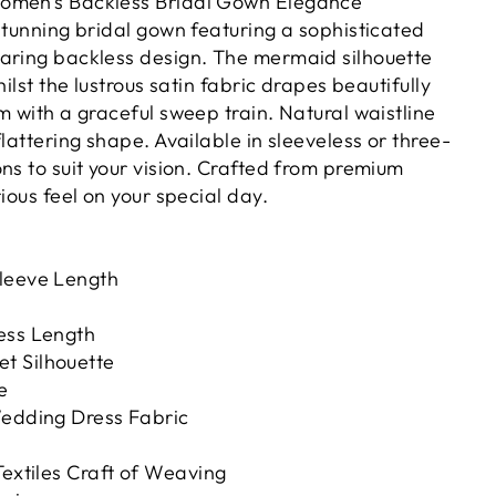
omen's Backless Bridal Gown Elegance
stunning bridal gown featuring a sophisticated
aring backless design. The mermaid silhouette
hilst the lustrous satin fabric drapes beautifully
m with a graceful sweep train. Natural waistline
flattering shape. Available in sleeveless or three-
ns to suit your vision. Crafted from premium
rious feel on your special day.
leeve Length
ess Length
t Silhouette
e
Wedding Dress Fabric
Textiles Craft of Weaving