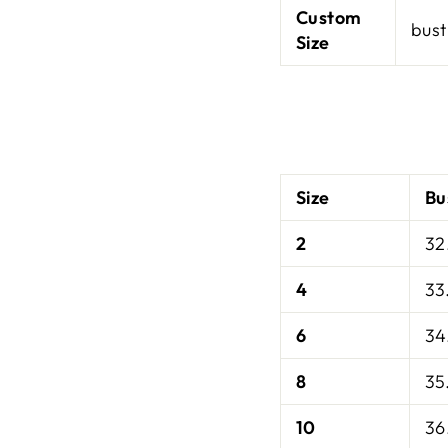
Custom
bust
Size
Size
Bu
2
32
4
33
6
34
8
35
10
36