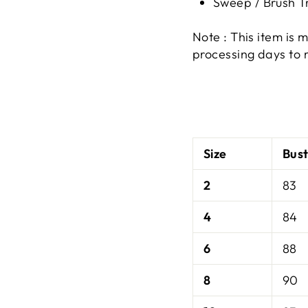
Sweep / Brush T
Note : This item is
processing days to 
Size
Bus
2
83
4
84
6
88
8
90