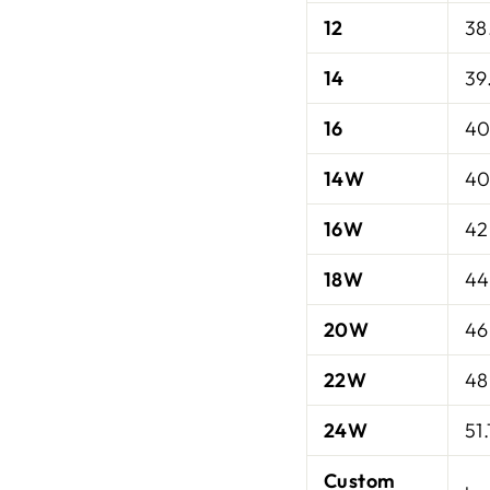
12
38
14
39
16
40
14W
40
16W
42
18W
44
20W
46
22W
48
24W
51.
Custom