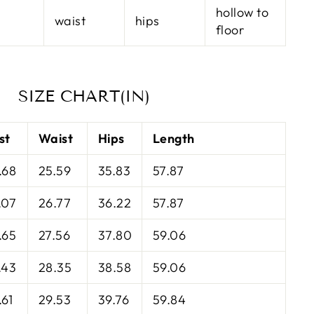
hollow to
waist
hips
floor
SIZE CHART(IN)
st
Waist
Hips
Length
.68
25.59
35.83
57.87
.07
26.77
36.22
57.87
.65
27.56
37.80
59.06
.43
28.35
38.58
59.06
.61
29.53
39.76
59.84