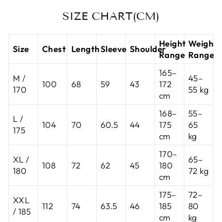
SIZE CHART(CM)
Height
Weight
Size
Chest
Length
Sleeve
Shoulder
Range
Range
165–
M /
45–
100
68
59
43
172
170
55 kg
cm
168–
55–
L /
104
70
60.5
44
175
65
175
cm
kg
170–
XL /
65–
108
72
62
45
180
180
72 kg
cm
175–
72–
XXL
112
74
63.5
46
185
80
/ 185
cm
kg