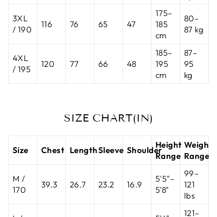
175–
3XL
80–
116
76
65
47
185
/ 190
87 kg
cm
185–
87–
4XL
120
77
66
48
195
95
/ 195
cm
kg
SIZE CHART(IN)
Height
Weight
Size
Chest
Length
Sleeve
Shoulder
Range
Range
99–
M /
5'5"–
39.3
26.7
23.2
16.9
121
170
5'8"
lbs
121–