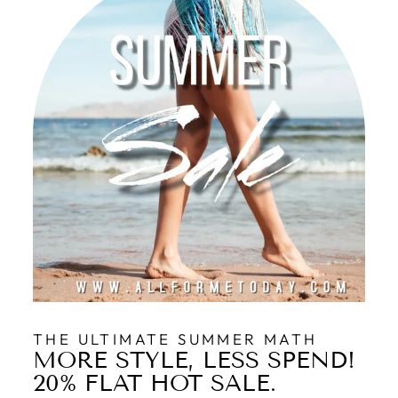
THE ULTIMATE SUMMER MATH
MORE STYLE, LESS SPEND!
20% FLAT HOT SALE.