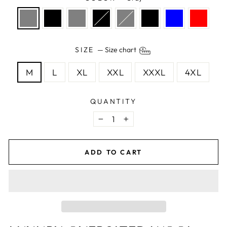
SIZE
—
Size chart
M
L
XL
XXL
XXXL
4XL
QUANTITY
−
+
ADD TO CART