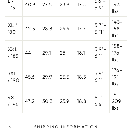
L /
5'6"–
40.9
27.5
23.8
17.3
143
175
5'9"
lbs
143–
XL /
5'7"–
42.5
28.3
24.4
17.7
158
180
5'11"
lbs
158–
XXL
5'9"–
44
29.1
25
18.1
176
/ 185
6'1"
lbs
176–
3XL
5'9"–
45.6
29.9
25.5
18.5
191
/ 190
6'1"
lbs
191–
4XL
6'1"–
47.2
30.3
25.9
18.8
209
/ 195
6'5"
lbs
SHIPPING INFORMATION