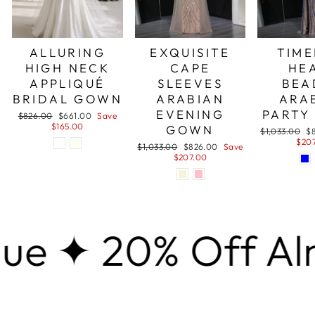
ALLURING
EXQUISITE
TIME
HIGH NECK
CAPE
HE
APPLIQUÉ
SLEEVES
BEA
BRIDAL GOWN
ARABIAN
ARA
EVENING
PARTY
Regular
Sale
$826.00
$661.00
Save
price
price
$165.00
GOWN
Regular
Sa
$1,033.00
$
price
pr
$20
Regular
Sale
$1,033.00
$826.00
Save
price
price
$207.00
 20% Off Almost 