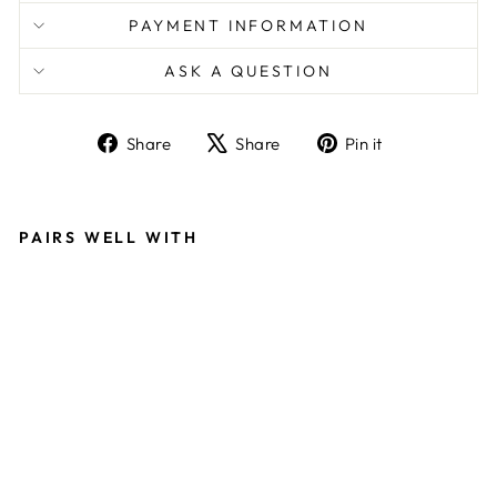
PAYMENT INFORMATION
ASK A QUESTION
Share
Tweet
Pin
Share
Share
Pin it
on
on
on
Facebook
X
Pinterest
PAIRS WELL WITH
L
U
X
U
R
Y
O
V
E