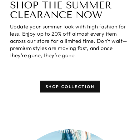
SHOP THE SUMMER
CLEARANCE NOW
Update your summer look with high fashion for
less. Enjoy
up to 20% off almost every item
across our store for a limited time. Don't wait—
premium styles are moving fast, and once
they’re gone, they’re gone!
SHOP COLLECTION