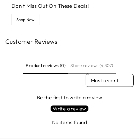
Don't Miss Out On These Deals!
Shop Now
Customer Reviews
Product reviews (0)
Store reviews (4,307)
SORT REVIEWS BY
Be the first to write a review
Write a review
No items found