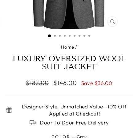
CLOSE
(ESC)
Home
/
LUXURY OVERSIZED WOOL
SUIT JACKET
Regular
Sale
$182.00
$146.00
Save $36.00
price
price
Designer Style, Unmatched Value—10% Off
Applied at Checkout!
Door To Door Free Delivery
COLOR
—
Gray