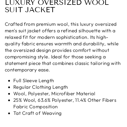
LUXURY OVERSIZED WOOL
SUIT JACKET
Crafted from premium wool, this luxury oversized
men's suit jacket offers a refined silhouette with a
relaxed fit for modern sophistication. Its high-
quality fabric ensures warmth and durability, while
the oversized design provides comfort without
compromising style. Ideal for those seeking a
statement piece that combines classic tailoring with
contemporary ease.
Full Sleeve Length
Regular Clothing Length
Wool, Polyester, Microfiber Material
25% Wool, 63.6% Polyester, 11.4% Other Fibers
Fabric Composition
Tat Craft of Weaving