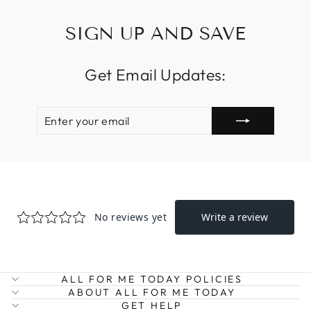
SIGN UP AND SAVE
Get Email Updates:
ENTER
SUBSCRIBE
YOUR
EMAIL
ALL FOR ME TODAY POLICIES
ABOUT ALL FOR ME TODAY
GET HELP