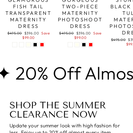
FISH TAIL
TWO-PIECE
BLACK
TRANSPARENT
MATERNITY
TU
MATERNITY
PHOTOSHOOT
MATE
DRESS
DRESS
PHOTO
DR
Regular
Sale
Regular
Sale
$495.00
$396.00
Save
$495.00
$396.00
Save
price
price
price
price
$99.00
$99.00
Regular
Sa
$495.00
$3
price
pri
$99
 Off Almost Eve
SHOP THE SUMMER
CLEARANCE NOW
Update your summer look with high fashion for
less. Enjoy
up to 20% off almost every item