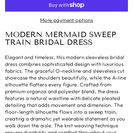
More payment options
MODERN MERMAID SWEEP
TRAIN BRIDAL DRESS
Elegant and timeless, this modern sleeveless bridal
dress combines sophisticated design with luxurious
fabrics. The graceful O-neckline and sleeveless cut
showcase the shoulders beautifully, while the A-line
silhouette flatters every figure. Crafted from
premium organza and polyester blend, the dress
features a natural waistline with delicate pleated
detailing that adds movement and dimension. The
floor-length silhouette flows into a sweep train,
creating a dramatic yet wearable statement as you
walk down the aisle. The knit weaving technique
ensures durability and comfort throughout your