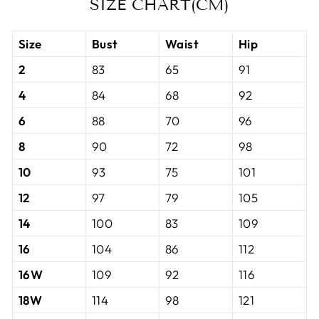
SIZE CHART(CM)
Size
Bust
Waist
Hip
2
83
65
91
4
84
68
92
6
88
70
96
8
90
72
98
10
93
75
101
12
97
79
105
14
100
83
109
16
104
86
112
16W
109
92
116
18W
114
98
121