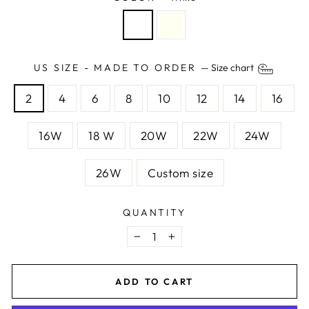
US SIZE - MADE TO ORDER
—
Size chart
2
4
6
8
10
12
14
16
16W
18 W
20W
22W
24W
26W
Custom size
QUANTITY
−
+
ADD TO CART