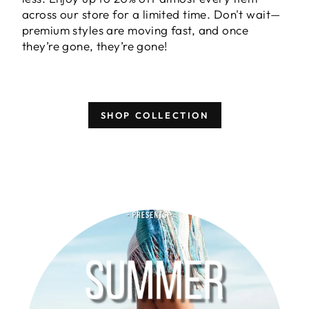
across our store for a limited time. Don't wait—
premium styles are moving fast, and once
they’re gone, they’re gone!
SHOP COLLECTION