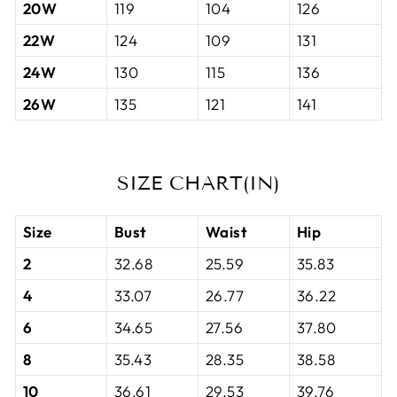
20W
119
104
126
22W
124
109
131
24W
130
115
136
26W
135
121
141
SIZE CHART(IN)
Size
Bust
Waist
Hip
2
32.68
25.59
35.83
4
33.07
26.77
36.22
6
34.65
27.56
37.80
8
35.43
28.35
38.58
10
36.61
29.53
39.76