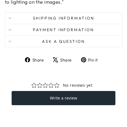
to lighting on the images."
SHIPPING INFORMATION
PAYMENT INFORMATION
ASK A QUESTION
Share
Tweet
Pin
Share
Share
Pin it
on
on
on
Facebook
X
Pinterest