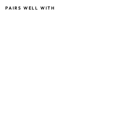
PAIRS WELL WITH
M
O
D
E
R
N
M
E
R
M
A
I
D
S
W
E
E