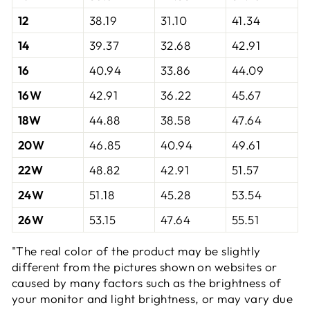
12
38.19
31.10
41.34
14
39.37
32.68
42.91
16
40.94
33.86
44.09
16W
42.91
36.22
45.67
18W
44.88
38.58
47.64
20W
46.85
40.94
49.61
22W
48.82
42.91
51.57
24W
51.18
45.28
53.54
26W
53.15
47.64
55.51
"The real color of the product may be slightly
different from the pictures shown on websites or
caused by many factors such as the brightness of
your monitor and light brightness, or may vary due