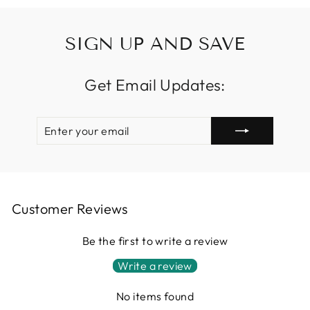
SIGN UP AND SAVE
Get Email Updates:
ENTER
SUBSCRIBE
YOUR
EMAIL
Customer Reviews
Be the first to write a review
Write a review
No items found