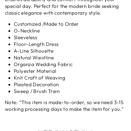
special day. Perfect for the modern bride seeking
classic elegance with contemporary style.
Customized /Made to Order
O-Neckline
Sleeveless
Floor-Length Dress
A-Line Silhouette
Natural Waistline
Organza Wedding Fabric
Polyester Material
Knit Craft of Weaving
Pleated Decoration
Sweep / Brush Train
Note: “This item is made-to-order, so we need 3-15
working processing days to make the item for you."