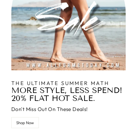
THE ULTIMATE SUMMER MATH
MORE STYLE, LESS SPEND!
20% FLAT HOT SALE.
Don't Miss Out On These Deals!
Shop Now