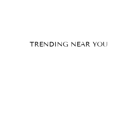
TRENDING NEAR YOU
Sale
MODERN
MERMAID
SWEEP TRAIN
BRIDAL DRESS