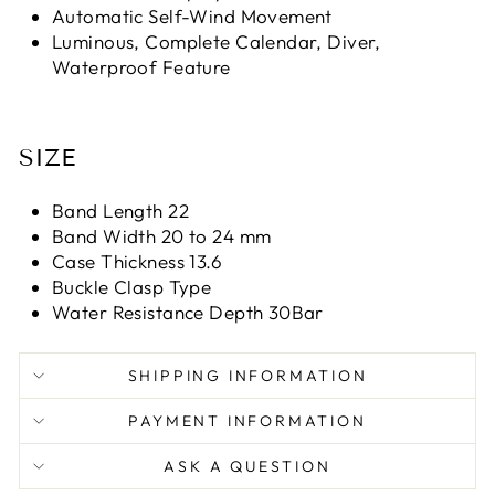
Automatic Self-Wind Movement
Luminous, Complete Calendar, Diver,
Waterproof Feature
SIZE
Band Length 22
Band Width 20 to 24 mm
Case Thickness 13.6
Buckle Clasp Type
Water Resistance Depth 30Bar
SHIPPING INFORMATION
PAYMENT INFORMATION
ASK A QUESTION