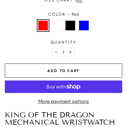
SIZE CHART
COLOR
—
Red
QUANTITY
−
+
ADD TO CART
More payment options
KING OF THE DRAGON
MECHANICAL WRISTWATCH