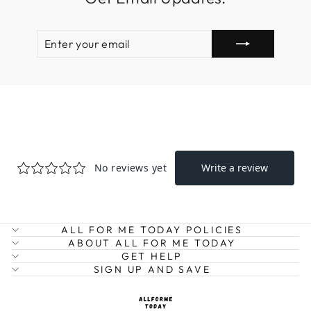
ENTER
SUBSCRIBE
YOUR
EMAIL
ALL FOR ME TODAY POLICIES
ABOUT ALL FOR ME TODAY
GET HELP
SIGN UP AND SAVE