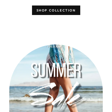
SHOP COLLECTION