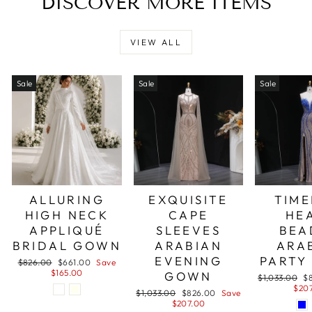
DISCOVER MORE ITEMS
VIEW ALL
Sale
Sale
Sale
ALLURING
EXQUISITE
TIME
HIGH NECK
CAPE
HE
APPLIQUÉ
SLEEVES
BEA
BRIDAL GOWN
ARABIAN
ARA
EVENING
PARTY
Regular
Sale
$826.00
$661.00
Save
price
price
$165.00
GOWN
Regular
Sa
$1,033.00
$
price
pr
$20
Regular
Sale
$1,033.00
$826.00
Save
price
price
$207.00