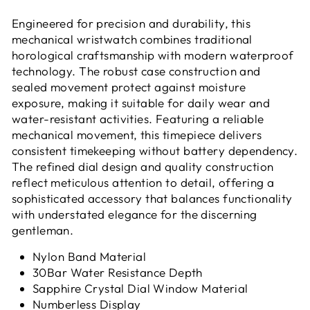
Engineered for precision and durability, this
mechanical wristwatch combines traditional
horological craftsmanship with modern waterproof
technology. The robust case construction and
sealed movement protect against moisture
exposure, making it suitable for daily wear and
water-resistant activities. Featuring a reliable
mechanical movement, this timepiece delivers
consistent timekeeping without battery dependency.
The refined dial design and quality construction
reflect meticulous attention to detail, offering a
sophisticated accessory that balances functionality
with understated elegance for the discerning
gentleman.
Nylon Band Material
30Bar
Water Resistance Depth
Sapphire Crystal Dial Window Material
Numberless Display