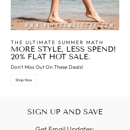
THE ULTIMATE SUMMER MATH
MORE STYLE, LESS SPEND!
20% FLAT HOT SALE.
Don't Miss Out On These Deals!
Shop Now
SIGN UP AND SAVE
Get Email Updates: