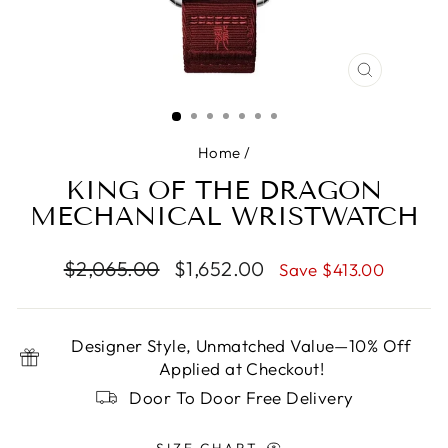
CLOSE
(ESC)
Home
/
KING OF THE DRAGON
MECHANICAL WRISTWATCH
Regular
Sale
$2,065.00
$1,652.00
Save $413.00
price
price
Designer Style, Unmatched Value—10% Off
Applied at Checkout!
Door To Door Free Delivery