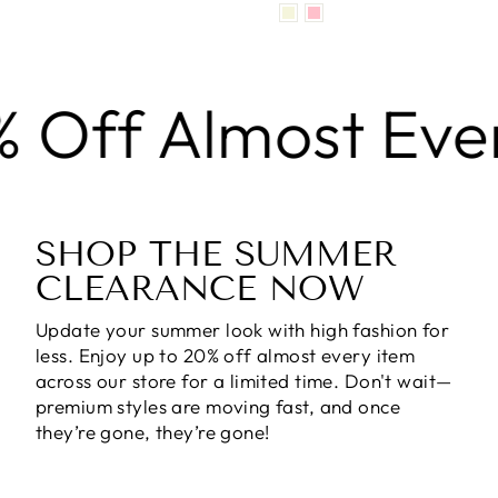
f Almost Every I
SHOP THE SUMMER
CLEARANCE NOW
Update your summer look with high fashion for
less. Enjoy
up to 20% off almost every item
across our store for a limited time. Don't wait—
premium styles are moving fast, and once
they’re gone, they’re gone!