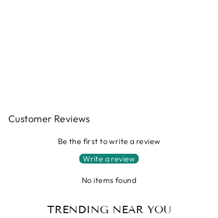
Regular
$2,065.00
price
Sale
$1,652.00
price
Save
$413.00
Sale
Customer Reviews
Be the first to write a review
Write a review
No items found
TRENDING NEAR YOU