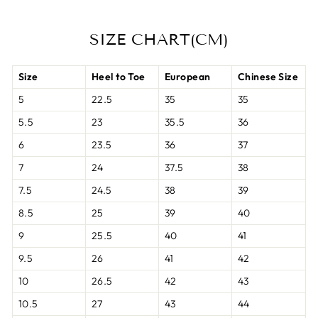
SIZE CHART(CM)
Size
Heel to Toe
European
Chinese Size
5
22.5
35
35
5.5
23
35.5
36
6
23.5
36
37
7
24
37.5
38
7.5
24.5
38
39
8.5
25
39
40
9
25.5
40
41
9.5
26
41
42
10
26.5
42
43
10.5
27
43
44