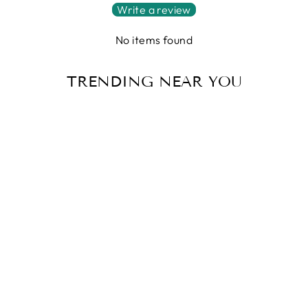
Write a review
No items found
TRENDING NEAR YOU
Sale
ULTIMATE
WINTER
WOMEN'S
WATERPROOF
BOOTS