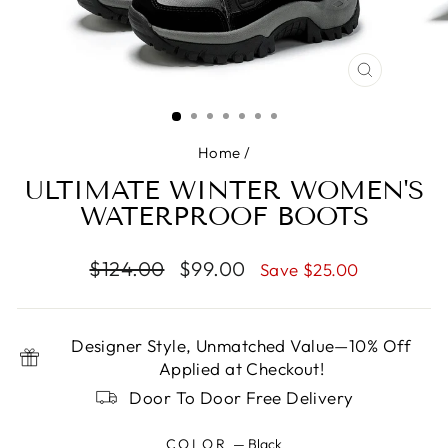
CLOSE
(ESC)
Home
/
ULTIMATE WINTER WOMEN'S
WATERPROOF BOOTS
Regular
Sale
$124.00
$99.00
Save $25.00
price
price
Designer Style, Unmatched Value—10% Off
Applied at Checkout!
Door To Door Free Delivery
COLOR
—
Black