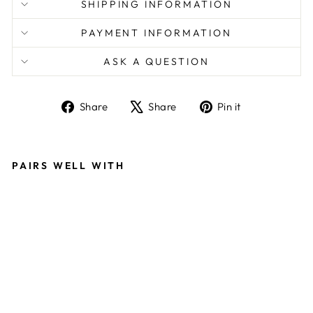
SHIPPING INFORMATION
PAYMENT INFORMATION
ASK A QUESTION
Share
Tweet
Pin
Share
Share
Pin it
on
on
on
Facebook
X
Pinterest
PAIRS WELL WITH
U
L
TI
M
A
T
E
W