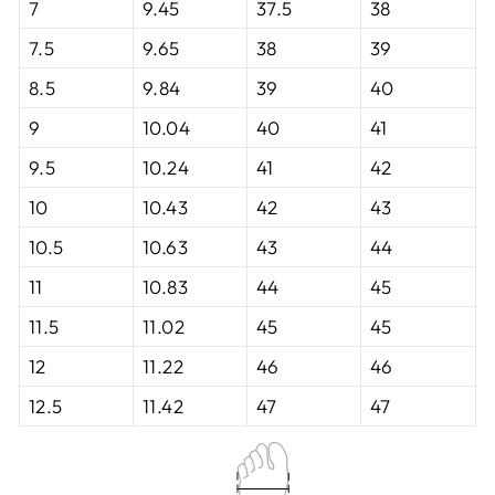
7
9.45
37.5
38
7.5
9.65
38
39
8.5
9.84
39
40
9
10.04
40
41
9.5
10.24
41
42
10
10.43
42
43
10.5
10.63
43
44
11
10.83
44
45
11.5
11.02
45
45
12
11.22
46
46
12.5
11.42
47
47