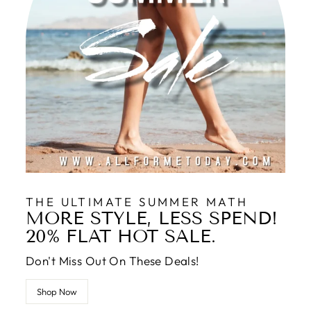
THE ULTIMATE SUMMER MATH
MORE STYLE, LESS SPEND!
20% FLAT HOT SALE.
Don't Miss Out On These Deals!
Shop Now