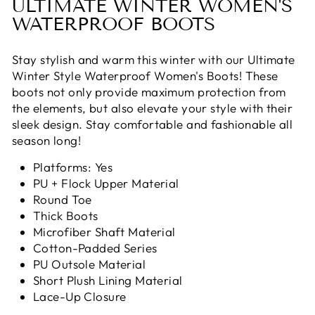
ULTIMATE WINTER WOMEN'S
WATERPROOF BOOTS
Stay stylish and warm this winter with our Ultimate
Winter Style Waterproof Women's Boots! These
boots not only provide maximum protection from
the elements, but also elevate your style with their
sleek design. Stay comfortable and fashionable all
season long!
Platforms: Yes
PU + Flock Upper Material
Round Toe
Thick Boots
Microfiber Shaft Material
Cotton-Padded Series
PU Outsole Material
Short Plush Lining Material
Lace-Up Closure