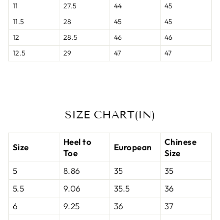
11
27.5
44
45
11.5
28
45
45
12
28.5
46
46
12.5
29
47
47
SIZE CHART(IN)
Heel to
Chinese
Size
European
Toe
Size
5
8.86
35
35
5.5
9.06
35.5
36
6
9.25
36
37