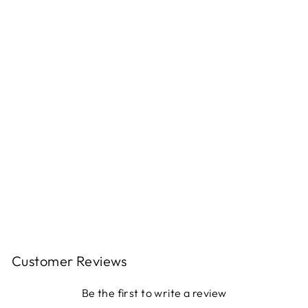
F
B
O
O
T
S
Regular
$124.00
price
Sale
$99.00
price
Save
$25.00
Sale
Customer Reviews
Be the first to write a review