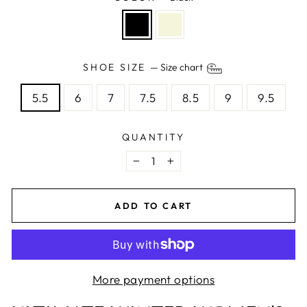
SHOE SIZE
—
Size chart
5.5
6
7
7.5
8.5
9
9.5
QUANTITY
−
+
ADD TO CART
More payment options