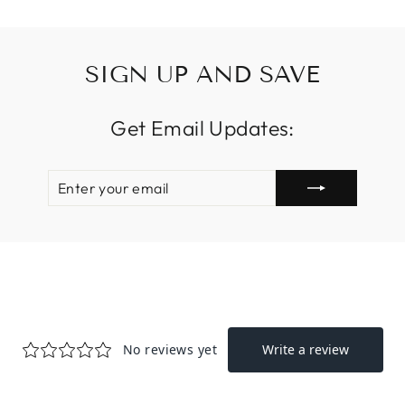
SIGN UP AND SAVE
Get Email Updates:
ENTER
SUBSCRIBE
YOUR
EMAIL