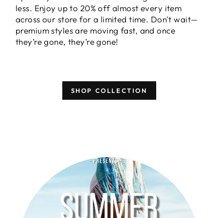
less. Enjoy
up to 20% off almost every item
across our store for a limited time. Don't wait—
premium styles are moving fast, and once
they’re gone, they’re gone!
SHOP COLLECTION