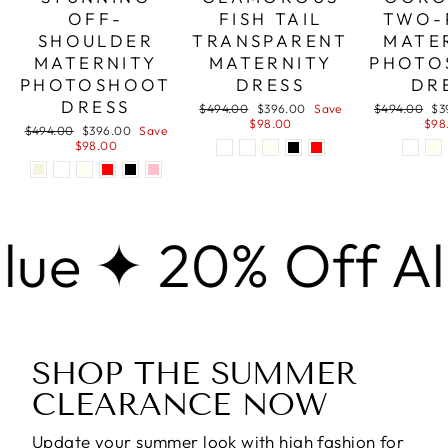
OFF-
FISH TAIL
TWO-
SHOULDER
TRANSPARENT
MATE
MATERNITY
MATERNITY
PHOTO
PHOTOSHOOT
DRESS
DR
DRESS
Regular
Sale
Regular
Sa
$494.00
$396.00
Save
$494.00
$3
price
price
price
pri
$98.00
$98
Regular
Sale
$494.00
$396.00
Save
price
price
$98.00
 20% Off Almost 
SHOP THE SUMMER
CLEARANCE NOW
Update your summer look with high fashion for